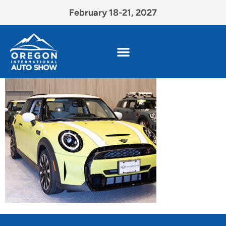
February 18-21, 2027