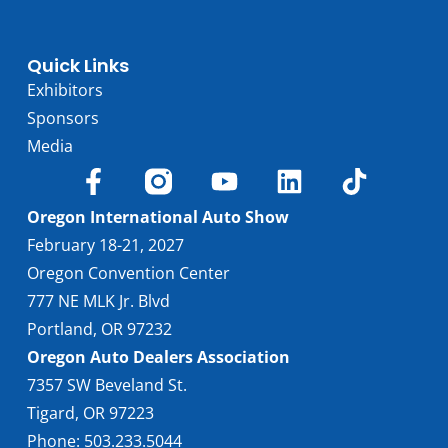
Quick Links
Exhibitors
Sponsors
Media
Oregon International Auto Show
February 18-21, 2027
Oregon Convention Center
777 NE MLK Jr. Blvd
Portland, OR 97232
Oregon Auto Dealers Association
7357 SW Beveland St.
Tigard, OR 97223
Phone: 503.233.5044