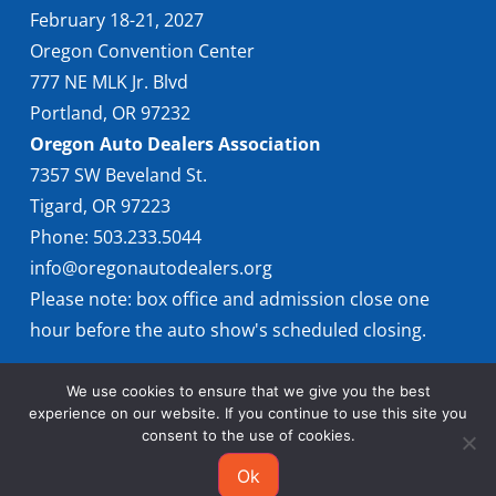
February 18-21, 2027
Oregon Convention Center
777 NE MLK Jr. Blvd
Portland, OR 97232
Oregon Auto Dealers Association
7357 SW Beveland St.
Tigard, OR 97223
Phone: 503.233.5044
info@oregonautodealers.org
Please note: box office and admission close one
hour before the auto show's scheduled closing.
We use cookies to ensure that we give you the best
experience on our website. If you continue to use this site you
consent to the use of cookies.
Ok
© 2026 Oregon International Auto Show