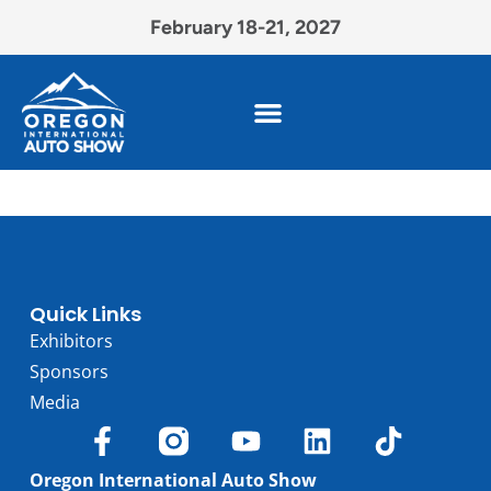
February 18-21, 2027
Quick Links
Exhibitors
Sponsors
Media
Oregon International Auto Show