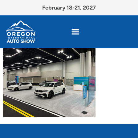
February 18-21, 2027