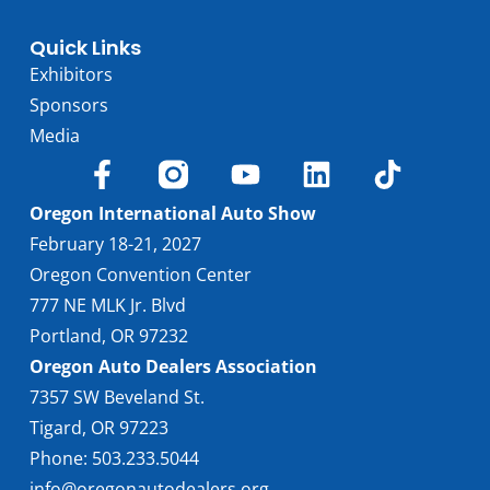
Quick Links
Exhibitors
Sponsors
Media
Oregon International Auto Show
February 18-21, 2027
Oregon Convention Center
777 NE MLK Jr. Blvd
Portland, OR 97232
Oregon Auto Dealers Association
7357 SW Beveland St.
Tigard, OR 97223
Phone: 503.233.5044
info@oregonautodealers.org