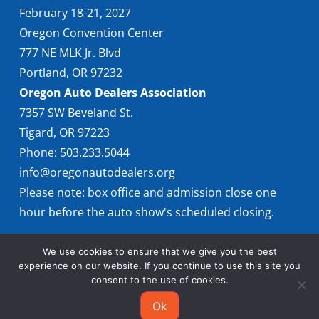
February 18-21, 2027
Oregon Convention Center
777 NE MLK Jr. Blvd
Portland, OR 97232
Oregon Auto Dealers Association
7357 SW Beveland St.
Tigard, OR 97223
Phone: 503.233.5044
info@oregonautodealers.org
Please note: box office and admission close one
hour before the auto show's scheduled closing.
We use cookies to ensure that we give you the best
experience on our website. If you continue to use this site you
consent to the use of cookies.
Ok
© 2026 Oregon International Auto Show