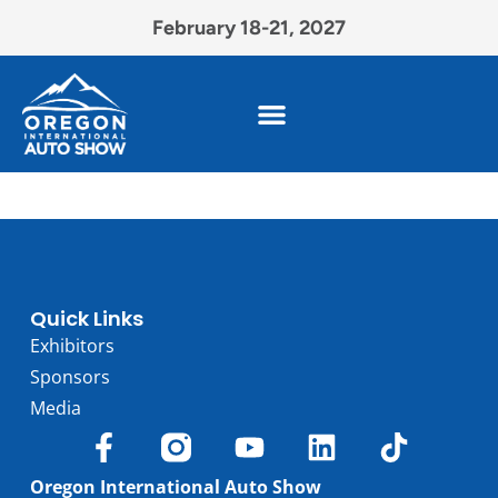
February 18-21, 2027
Quick Links
Exhibitors
Sponsors
Media
Oregon International Auto Show