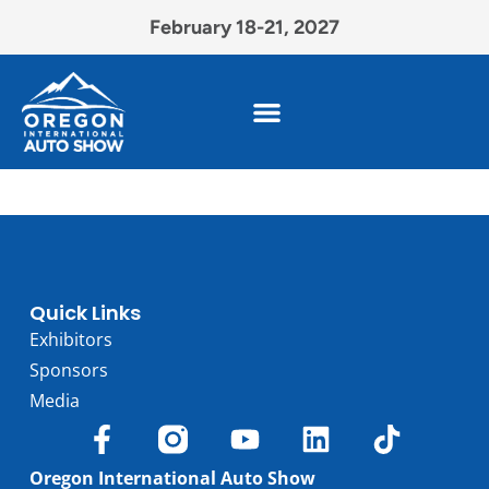
February 18-21, 2027
Quick Links
Exhibitors
Sponsors
Media
Oregon International Auto Show