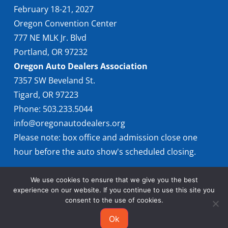
February 18-21, 2027
Oregon Convention Center
777 NE MLK Jr. Blvd
Portland, OR 97232
Oregon Auto Dealers Association
7357 SW Beveland St.
Tigard, OR 97223
Phone: 503.233.5044
info@oregonautodealers.org
Please note: box office and admission close one
hour before the auto show's scheduled closing.
We use cookies to ensure that we give you the best
experience on our website. If you continue to use this site you
consent to the use of cookies.
Ok
© 2026 Oregon International Auto Show