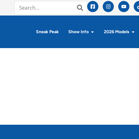
Sneak Peak
Show Info
2026 Models