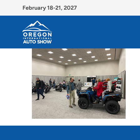
February 18-21, 2027