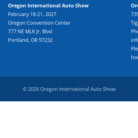
Oregon International Auto Show
Or
February 18-21, 2027
73
Oregon Convention Center
Ti
777 NE MLK Jr. Blvd
Ph
Portland, OR 97232
in
Pl
ho
© 2026 Oregon International Auto Show