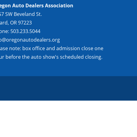
egon Auto Dealers Association
57 SW Beveland St.
gard, OR 97223
one: 503.233.5044
fo@oregonautodealers.org
ease note: box office and admission close one
ur before the auto show's scheduled closing.