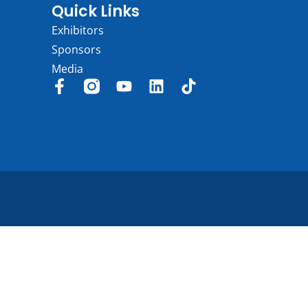
Quick Links
Exhibitors
Sponsors
Media