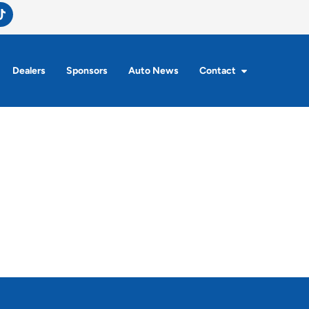
Dealers
Sponsors
Auto News
Contact