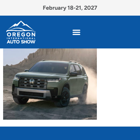
February 18-21, 2027