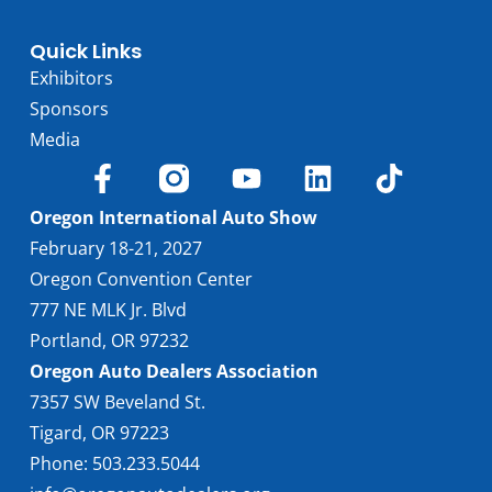
Quick Links
Exhibitors
Sponsors
Media
Oregon International Auto Show
February 18-21, 2027
Oregon Convention Center
777 NE MLK Jr. Blvd
Portland, OR 97232
Oregon Auto Dealers Association
7357 SW Beveland St.
Tigard, OR 97223
Phone: 503.233.5044