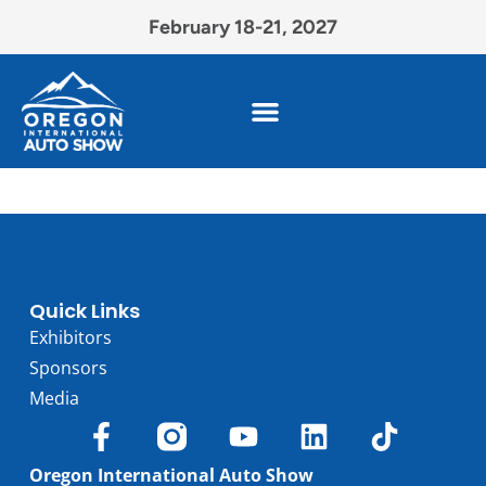
February 18-21, 2027
Quick Links
Exhibitors
Sponsors
Media
Oregon International Auto Show