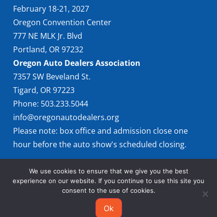
February 18-21, 2027
Oregon Convention Center
777 NE MLK Jr. Blvd
Portland, OR 97232
Oregon Auto Dealers Association
7357 SW Beveland St.
Tigard, OR 97223
Phone: 503.233.5044
info@oregonautodealers.org
Please note: box office and admission close one
hour before the auto show's scheduled closing.
We use cookies to ensure that we give you the best
experience on our website. If you continue to use this site you
consent to the use of cookies.
Ok
© 2026 Oregon International Auto Show