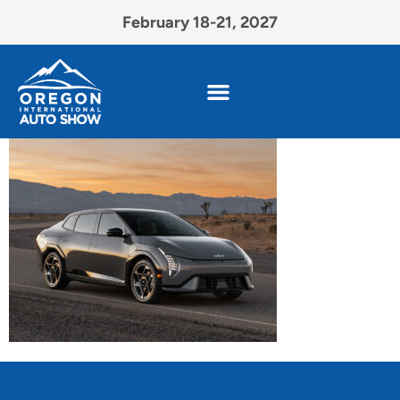
February 18-21, 2027