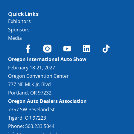
Quick Links
Exhibitors
Sponsors
Media
Oregon International Auto Show
February 18-21, 2027
Oregon Convention Center
777 NE MLK Jr. Blvd
Portland, OR 97232
Oregon Auto Dealers Association
7357 SW Beveland St.
Tigard, OR 97223
Phone: 503.233.5044