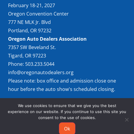
February 18-21, 2027
Oregon Convention Center
777 NE MLK Jr. Blvd
Portland, OR 97232
Oregon Auto Dealers Association
7357 SW Beveland St.
Tigard, OR 97223
Phone: 503.233.5044
info@oregonautodealers.org
Please note: box office and admission close one
hour before the auto show's scheduled closing.
We use cookies to ensure that we give you the best
experience on our website. If you continue to use this site you
consent to the use of cookies.
Ok
© 2026 Oregon International Auto Show