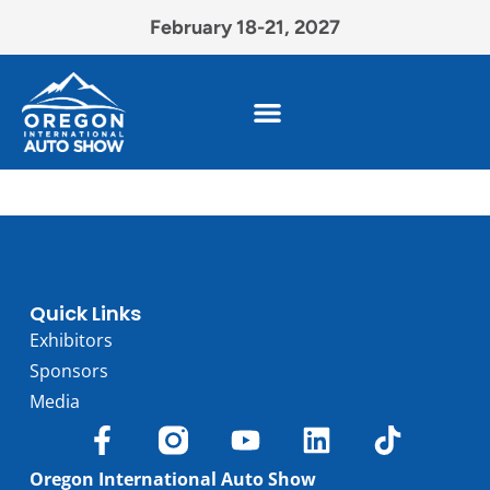
February 18-21, 2027
Quick Links
Exhibitors
Sponsors
Media
Oregon International Auto Show