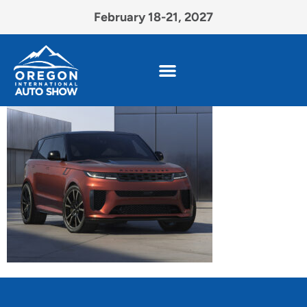
February 18-21, 2027