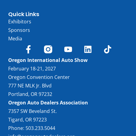
Quick Links
Exhibitors
Sponsors
Media
Oregon International Auto Show
February 18-21, 2027
Oregon Convention Center
777 NE MLK Jr. Blvd
Portland, OR 97232
Oregon Auto Dealers Association
7357 SW Beveland St.
Tigard, OR 97223
Phone: 503.233.5044