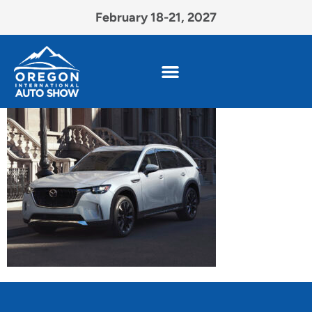
February 18-21, 2027