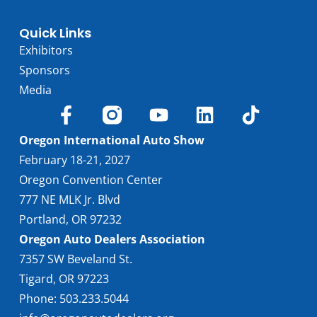
Quick Links
Exhibitors
Sponsors
Media
Oregon International Auto Show
February 18-21, 2027
Oregon Convention Center
777 NE MLK Jr. Blvd
Portland, OR 97232
Oregon Auto Dealers Association
7357 SW Beveland St.
Tigard, OR 97223
Phone: 503.233.5044