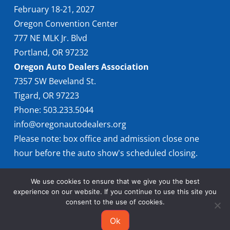
February 18-21, 2027
Oregon Convention Center
777 NE MLK Jr. Blvd
Portland, OR 97232
Oregon Auto Dealers Association
7357 SW Beveland St.
Tigard, OR 97223
Phone: 503.233.5044
info@oregonautodealers.org
Please note: box office and admission close one
hour before the auto show's scheduled closing.
We use cookies to ensure that we give you the best
experience on our website. If you continue to use this site you
consent to the use of cookies.
Ok
© 2026 Oregon International Auto Show