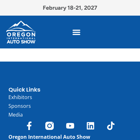
February 18-21, 2027
Quick Links
Exhibitors
Sponsors
Media
Oregon International Auto Show