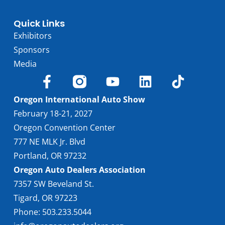
Quick Links
Exhibitors
Sponsors
Media
Oregon International Auto Show
February 18-21, 2027
Oregon Convention Center
777 NE MLK Jr. Blvd
Portland, OR 97232
Oregon Auto Dealers Association
7357 SW Beveland St.
Tigard, OR 97223
Phone: 503.233.5044