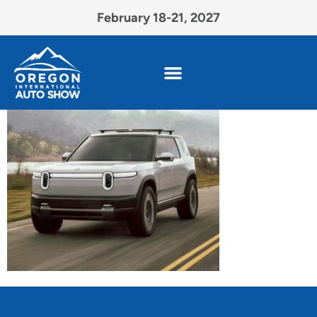
February 18-21, 2027