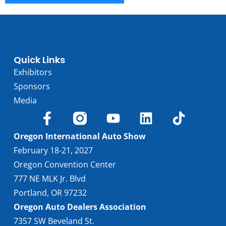
Quick Links
Exhibitors
Sponsors
Media
Oregon International Auto Show
February 18-21, 2027
Oregon Convention Center
777 NE MLK Jr. Blvd
Portland, OR 97232
Oregon Auto Dealers Association
7357 SW Beveland St.