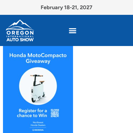
February 18-21, 2027