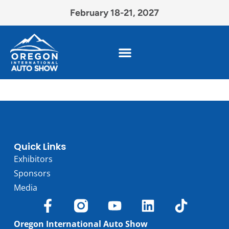
February 18-21, 2027
Quick Links
Exhibitors
Sponsors
Media
Oregon International Auto Show