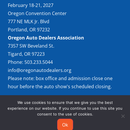
February 18-21, 2027
Oregon Convention Center
777 NE MLK Jr. Blvd
Portland, OR 97232
Oregon Auto Dealers Association
7357 SW Beveland St.
Tigard, OR 97223
Phone: 503.233.5044
info@oregonautodealers.org
Please note: box office and admission close one
hour before the auto show's scheduled closing.
We use cookies to ensure that we give you the best
experience on our website. If you continue to use this site you
consent to the use of cookies.
Ok
© 2026 Oregon International Auto Show