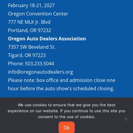
February 18-21, 2027
Oregon Convention Center
777 NE MLK Jr. Blvd
Portland, OR 97232
Oregon Auto Dealers Association
7357 SW Beveland St.
Tigard, OR 97223
Phone: 503.233.5044
info@oregonautodealers.org
Please note: box office and admission close one
hour before the auto show's scheduled closing.
We use cookies to ensure that we give you the best
experience on our website. If you continue to use this site you
consent to the use of cookies.
Ok
© 2026 Oregon International Auto Show