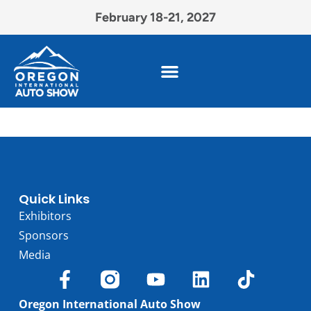
February 18-21, 2027
Quick Links
Exhibitors
Sponsors
Media
Oregon International Auto Show