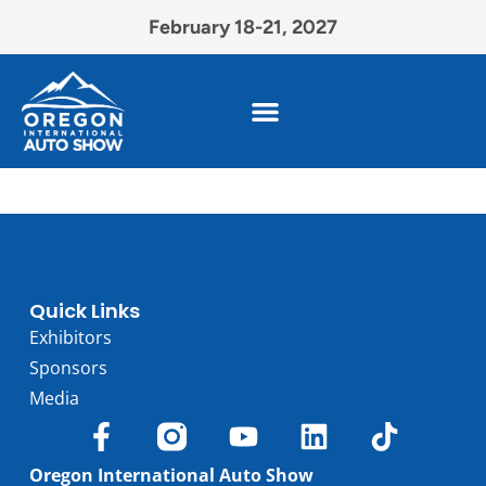
February 18-21, 2027
Quick Links
Exhibitors
Sponsors
Media
Oregon International Auto Show