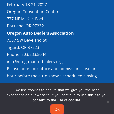
February 18-21, 2027
Oregon Convention Center
777 NE MLK Jr. Blvd
Portland, OR 97232
Oregon Auto Dealers Association
7357 SW Beveland St.
Tigard, OR 97223
Phone: 503.233.5044
info@oregonautodealers.org
Please note: box office and admission close one
hour before the auto show's scheduled closing.
We use cookies to ensure that we give you the best
experience on our website. If you continue to use this site you
consent to the use of cookies.
Ok
© 2026 Oregon International Auto Show