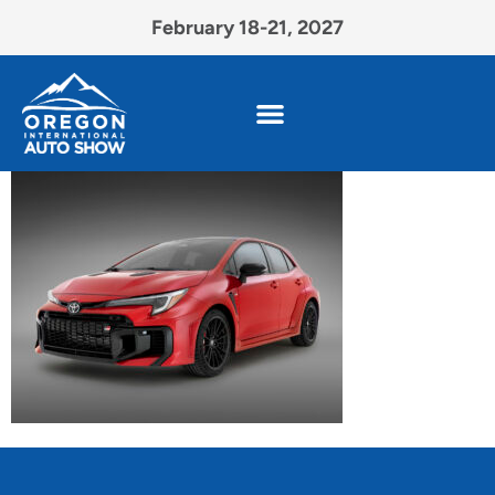
February 18-21, 2027