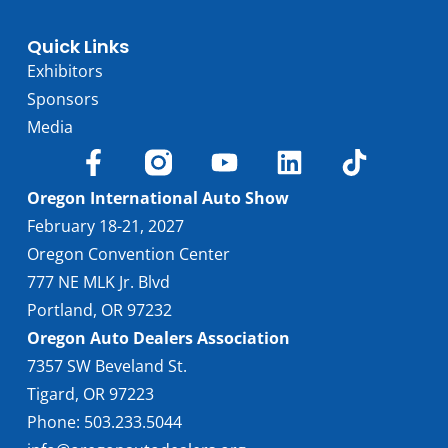
Quick Links
Exhibitors
Sponsors
Media
Oregon International Auto Show
February 18-21, 2027
Oregon Convention Center
777 NE MLK Jr. Blvd
Portland, OR 97232
Oregon Auto Dealers Association
7357 SW Beveland St.
Tigard, OR 97223
Phone: 503.233.5044