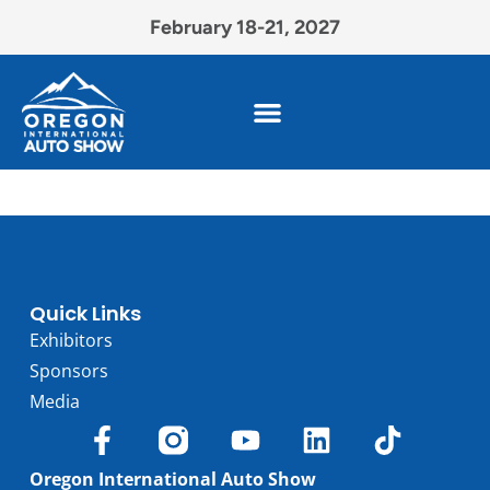
February 18-21, 2027
Quick Links
Exhibitors
Sponsors
Media
Oregon International Auto Show