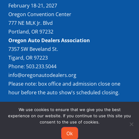
February 18-21, 2027
Oregon Convention Center
777 NE MLK Jr. Blvd
Portland, OR 97232
Oregon Auto Dealers Association
7357 SW Beveland St.
Tigard, OR 97223
Phone: 503.233.5044
info@oregonautodealers.org
Please note: box office and admission close one
hour before the auto show's scheduled closing.
We use cookies to ensure that we give you the best
experience on our website. If you continue to use this site you
consent to the use of cookies.
Ok
© 2026 Oregon International Auto Show