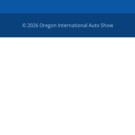
© 2026 Oregon International Auto Show