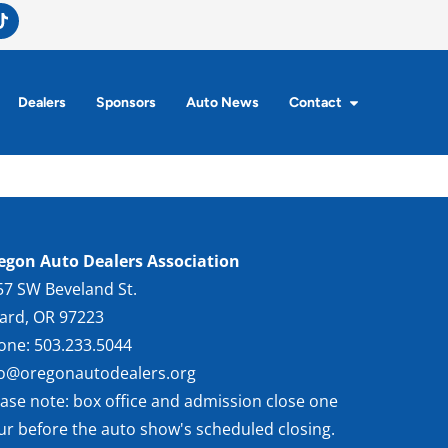
Dealers
Sponsors
Auto News
Contact
egon Auto Dealers Association
57 SW Beveland St.
gard, OR 97223
one: 503.233.5044
fo@oregonautodealers.org
ease note: box office and admission close one
ur before the auto show's scheduled closing.