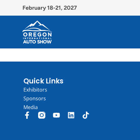
February 18-21, 2027
Quick Links
Exhibitors
Sponsors
Media