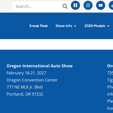
Sneak Peak
Show Info
2026 Models
Oregon International Auto Show
Or
February 18-21, 2027
73
Oregon Convention Center
Ti
777 NE MLK Jr. Blvd
Ph
Portland, OR 97232
in
Pl
ho