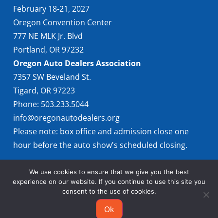
February 18-21, 2027
Oregon Convention Center
777 NE MLK Jr. Blvd
Portland, OR 97232
Oregon Auto Dealers Association
7357 SW Beveland St.
Tigard, OR 97223
Phone: 503.233.5044
info@oregonautodealers.org
Please note: box office and admission close one
hour before the auto show's scheduled closing.
We use cookies to ensure that we give you the best
experience on our website. If you continue to use this site you
consent to the use of cookies.
Ok
© 2026 Oregon International Auto Show