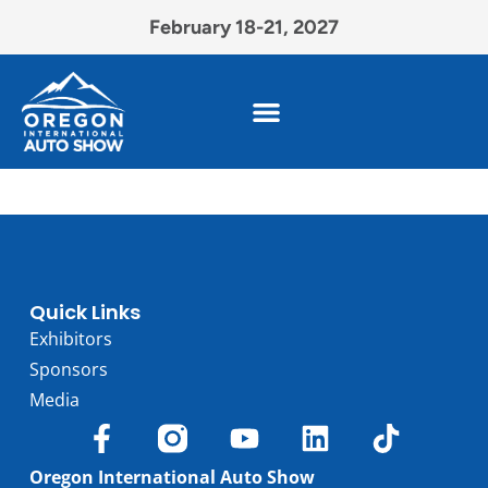
February 18-21, 2027
Quick Links
Exhibitors
Sponsors
Media
Oregon International Auto Show