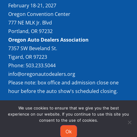
February 18-21, 2027
Oregon Convention Center
777 NE MLK Jr. Blvd
Portland, OR 97232
Oregon Auto Dealers Association
7357 SW Beveland St.
Tigard, OR 97223
Phone: 503.233.5044
info@oregonautodealers.org
Please note: box office and admission close one
hour before the auto show's scheduled closing.
We use cookies to ensure that we give you the best
experience on our website. If you continue to use this site you
consent to the use of cookies.
Ok
© 2026 Oregon International Auto Show