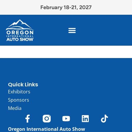
February 18-21, 2027
Quick Links
Exhibitors
Sponsors
Media
Oregon International Auto Show