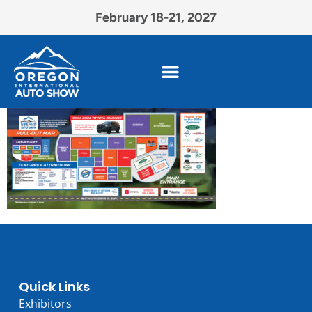
February 18-21, 2027
Quick Links
Exhibitors