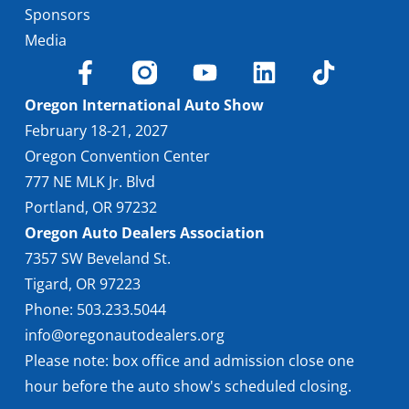
Sponsors
Media
Oregon International Auto Show
February 18-21, 2027
Oregon Convention Center
777 NE MLK Jr. Blvd
Portland, OR 97232
Oregon Auto Dealers Association
7357 SW Beveland St.
Tigard, OR 97223
Phone: 503.233.5044
info@oregonautodealers.org
Please note: box office and admission close one
hour before the auto show's scheduled closing.