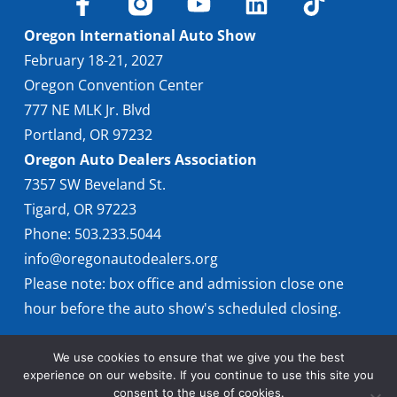
Oregon International Auto Show
February 18-21, 2027
Oregon Convention Center
777 NE MLK Jr. Blvd
Portland, OR 97232
Oregon Auto Dealers Association
7357 SW Beveland St.
Tigard, OR 97223
Phone: 503.233.5044
info@oregonautodealers.org
Please note: box office and admission close one
hour before the auto show's scheduled closing.
We use cookies to ensure that we give you the best
experience on our website. If you continue to use this site you
consent to the use of cookies.