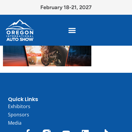
February 18-21, 2027
Quick Links
Exhibitors
Sponsors
Media