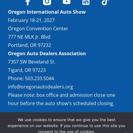
Oregon International Auto Show
February 18-21, 2027
Oregon Convention Center
777 NE MLK Jr. Blvd
Portland, OR 97232
Oregon Auto Dealers Association
7357 SW Beveland St.
Tigard, OR 97223
Phone: 503.233.5044
info@oregonautodealers.org
Please note: box office and admission close one
hour before the auto show's scheduled closing.
We use cookies to ensure that we give you the best
experience on our website. If you continue to use this site you
consent to the use of cookies.