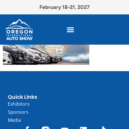
February 18-21, 2027
Quick Links
Exhibitors
Sponsors
Media