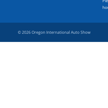
Pl
ho
© 2026 Oregon International Auto Show