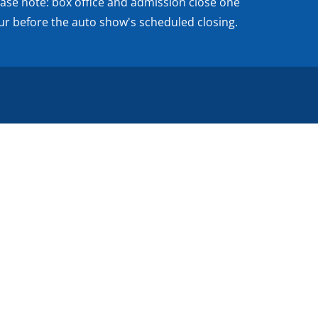
ease note: box office and admission close one
ur before the auto show's scheduled closing.