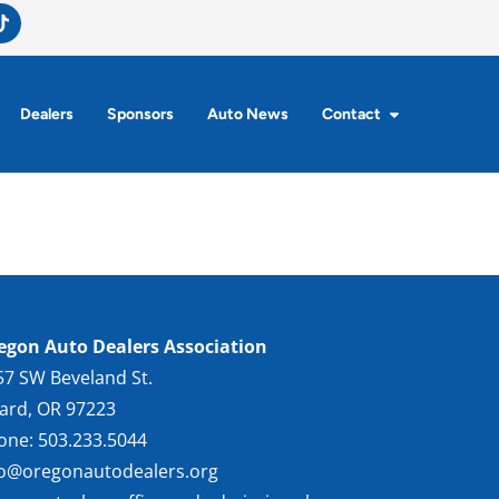
Dealers
Sponsors
Auto News
Contact
egon Auto Dealers Association
57 SW Beveland St.
gard, OR 97223
one: 503.233.5044
fo@oregonautodealers.org