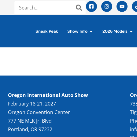
Sneak Peak
Show Info
2026 Models
Oregon International Auto Show
Or
February 18-21, 2027
73
Oregon Convention Center
Ti
777 NE MLK Jr. Blvd
Ph
Portland, OR 97232
in