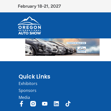
February 18-21, 2027
Quick Links
Exhibitors
Sponsors
Media