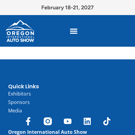
February 18-21, 2027
Quick Links
Exhibitors
Sponsors
Media
Oregon International Auto Show