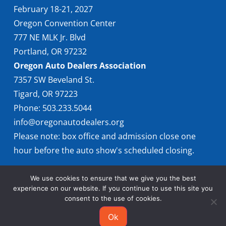
February 18-21, 2027
Oregon Convention Center
777 NE MLK Jr. Blvd
Portland, OR 97232
Oregon Auto Dealers Association
7357 SW Beveland St.
Tigard, OR 97223
Phone: 503.233.5044
info@oregonautodealers.org
Please note: box office and admission close one
hour before the auto show's scheduled closing.
We use cookies to ensure that we give you the best
experience on our website. If you continue to use this site you
consent to the use of cookies.
Ok
© 2026 Oregon International Auto Show