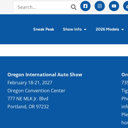
Sneak Peak
Show Info
2026 Models
Oregon International Auto Show
Or
February 18-21, 2027
73
Oregon Convention Center
Ti
777 NE MLK Jr. Blvd
Ph
Portland, OR 97232
in
Pl
ho