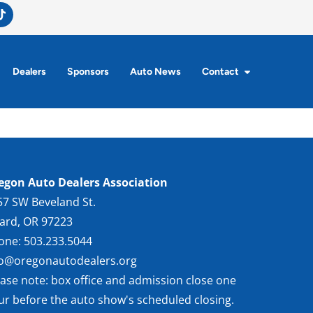
Dealers
Sponsors
Auto News
Contact
egon Auto Dealers Association
57 SW Beveland St.
gard, OR 97223
one: 503.233.5044
fo@oregonautodealers.org
ease note: box office and admission close one
ur before the auto show's scheduled closing.