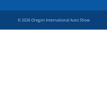
© 2026 Oregon International Auto Show