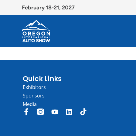
February 18-21, 2027
Quick Links
Exhibitors
Sponsors
Media