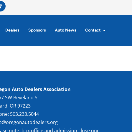
Dealers
Sponsors
Auto News
Contact
egon Auto Dealers Association
57 SW Beveland St.
gard, OR 97223
one: 503.233.5044
fo@oregonautodealers.org
ease note: box office and admission close one