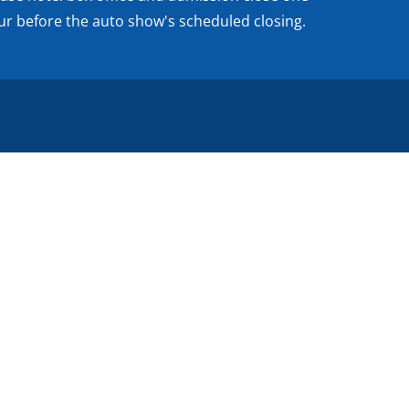
ur before the auto show's scheduled closing.