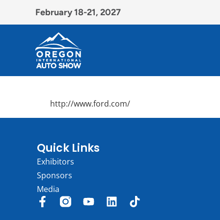
February 18-21, 2027
http://www.ford.com/
Quick Links
Exhibitors
Sponsors
Media