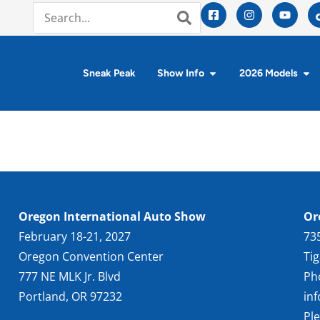
Sneak Peak
Show Info
2026 Models
Oregon International Auto Show
Or
February 18-21, 2027
73
Oregon Convention Center
Ti
777 NE MLK Jr. Blvd
Ph
Portland, OR 97232
in
Pl