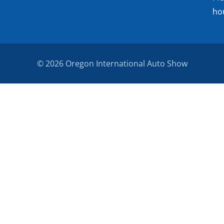
ho
© 2026 Oregon International Auto Show