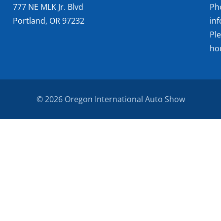
777 NE MLK Jr. Blvd
Ph
Portland, OR 97232
in
Pl
ho
© 2026 Oregon International Auto Show