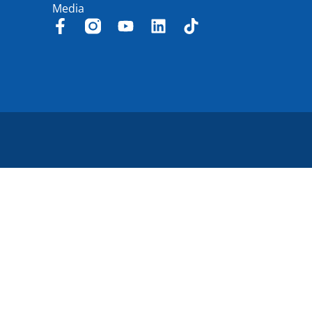
Media