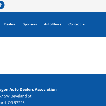
Dealers
Sponsors
Auto News
Contact
egon Auto Dealers Association
57 SW Beveland St.
gard, OR 97223