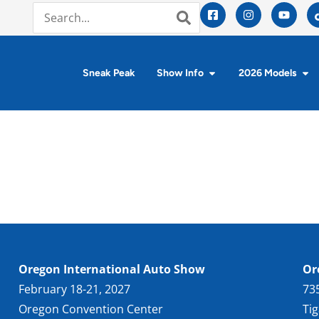
Sneak Peak
Show Info
2026 Models
Oregon International Auto Show
Or
February 18-21, 2027
73
Oregon Convention Center
Ti