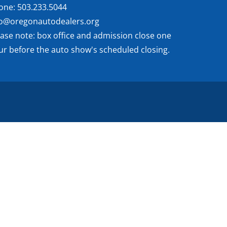
one: 503.233.5044
fo@oregonautodealers.org
ease note: box office and admission close one
ur before the auto show's scheduled closing.