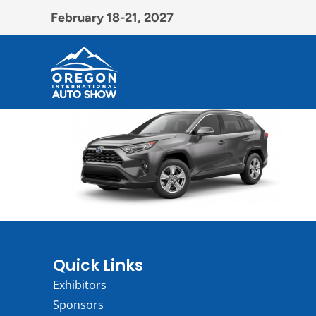
February 18-21, 2027
Quick Links
Exhibitors
Sponsors