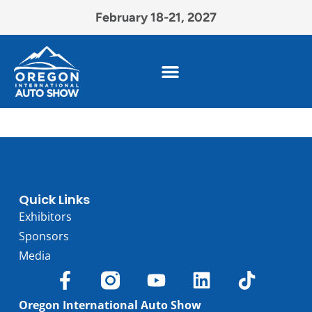
February 18-21, 2027
Quick Links
Exhibitors
Sponsors
Media
Oregon International Auto Show