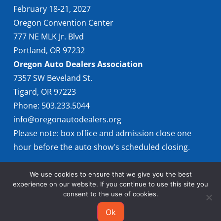
February 18-21, 2027
Oregon Convention Center
777 NE MLK Jr. Blvd
Portland, OR 97232
Oregon Auto Dealers Association
7357 SW Beveland St.
Tigard, OR 97223
Phone: 503.233.5044
info@oregonautodealers.org
Please note: box office and admission close one
hour before the auto show's scheduled closing.
We use cookies to ensure that we give you the best
experience on our website. If you continue to use this site you
consent to the use of cookies.
Ok
© 2026 Oregon International Auto Show