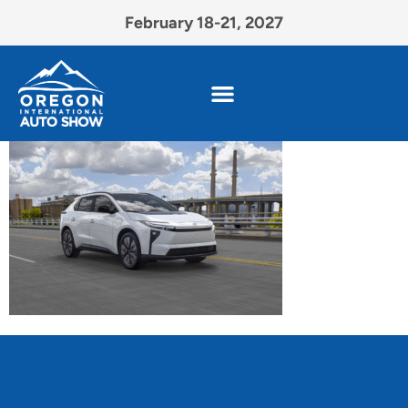
February 18-21, 2027