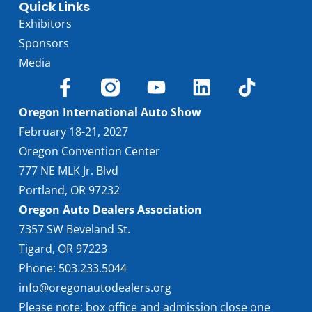
Quick Links
Exhibitors
Sponsors
Media
Oregon International Auto Show
February 18-21, 2027
Oregon Convention Center
777 NE MLK Jr. Blvd
Portland, OR 97232
Oregon Auto Dealers Association
7357 SW Beveland St.
Tigard, OR 97223
Phone: 503.233.5044
info@oregonautodealers.org
Please note: box office and admission close one