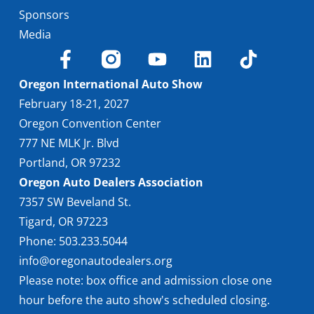
Sponsors
Media
Oregon International Auto Show
February 18-21, 2027
Oregon Convention Center
777 NE MLK Jr. Blvd
Portland, OR 97232
Oregon Auto Dealers Association
7357 SW Beveland St.
Tigard, OR 97223
Phone: 503.233.5044
info@oregonautodealers.org
Please note: box office and admission close one
hour before the auto show's scheduled closing.