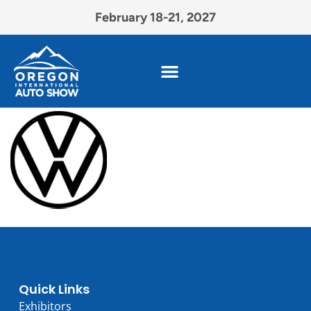
February 18-21, 2027
Quick Links
Exhibitors