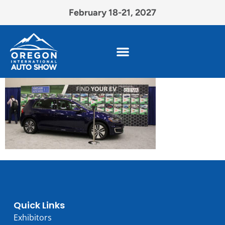
February 18-21, 2027
Quick Links
Exhibitors