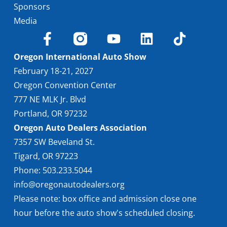
Sponsors
Media
Oregon International Auto Show
February 18-21, 2027
Oregon Convention Center
777 NE MLK Jr. Blvd
Portland, OR 97232
Oregon Auto Dealers Association
7357 SW Beveland St.
Tigard, OR 97223
Phone: 503.233.5044
info@oregonautodealers.org
Please note: box office and admission close one
hour before the auto show's scheduled closing.