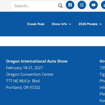
Sneak Peak
Show Info
2026 Models
Oregon International Auto Show
Or
February 18-21, 2027
73
Oregon Convention Center
Ti
777 NE MLK Jr. Blvd
Ph
Portland, OR 97232
in
Pl
ho