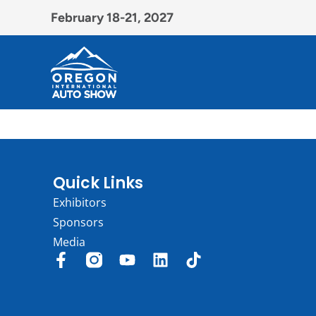
February 18-21, 2027
Quick Links
Exhibitors
Sponsors
Media