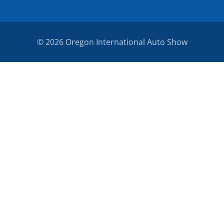
© 2026 Oregon International Auto Show