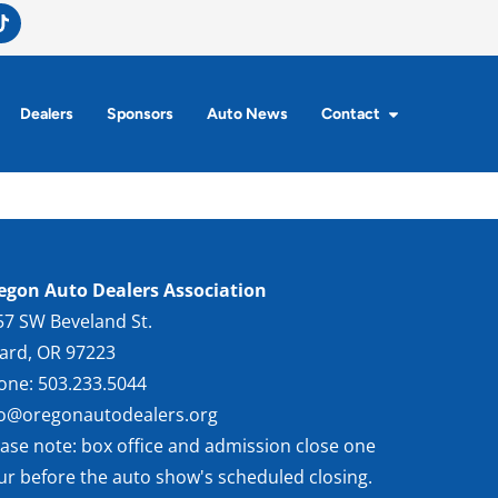
Dealers
Sponsors
Auto News
Contact
egon Auto Dealers Association
57 SW Beveland St.
gard, OR 97223
one: 503.233.5044
fo@oregonautodealers.org
ease note: box office and admission close one
ur before the auto show's scheduled closing.