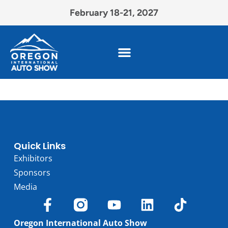
February 18-21, 2027
Quick Links
Exhibitors
Sponsors
Media
Oregon International Auto Show