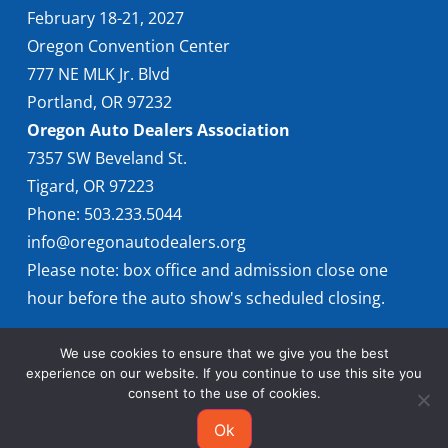
February 18-21, 2027
Oregon Convention Center
777 NE MLK Jr. Blvd
Portland, OR 97232
Oregon Auto Dealers Association
7357 SW Beveland St.
Tigard, OR 97223
Phone: 503.233.5044
info@oregonautodealers.org
Please note: box office and admission close one
hour before the auto show's scheduled closing.
We use cookies to ensure that we give you the best
experience on our website. If you continue to use this site you
consent to the use of cookies.
Ok
© 2026 Oregon International Auto Show