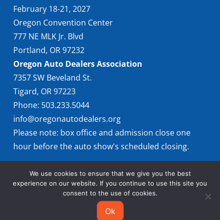
February 18-21, 2027
Oregon Convention Center
777 NE MLK Jr. Blvd
Portland, OR 97232
Oregon Auto Dealers Association
7357 SW Beveland St.
Tigard, OR 97223
Phone: 503.233.5044
info@oregonautodealers.org
Please note: box office and admission close one
hour before the auto show's scheduled closing.
We use cookies to ensure that we give you the best
experience on our website. If you continue to use this site you
consent to the use of cookies.
Ok
© 2026 Oregon International Auto Show