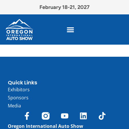
February 18-21, 2027
Quick Links
Exhibitors
Sponsors
Media
Oregon International Auto Show