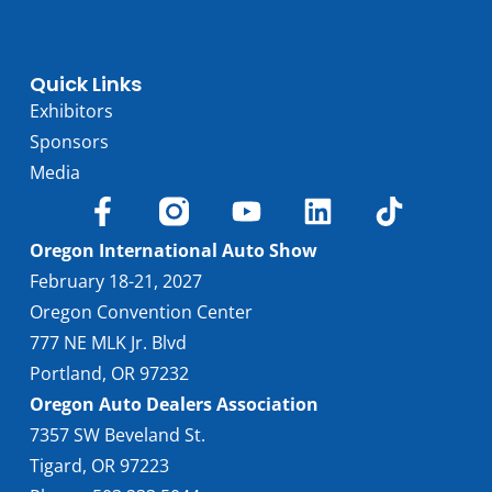
Quick Links
Exhibitors
Sponsors
Media
Oregon International Auto Show
February 18-21, 2027
Oregon Convention Center
777 NE MLK Jr. Blvd
Portland, OR 97232
Oregon Auto Dealers Association
7357 SW Beveland St.
Tigard, OR 97223