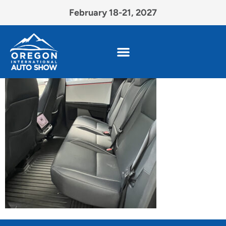
February 18-21, 2027