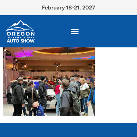
February 18-21, 2027