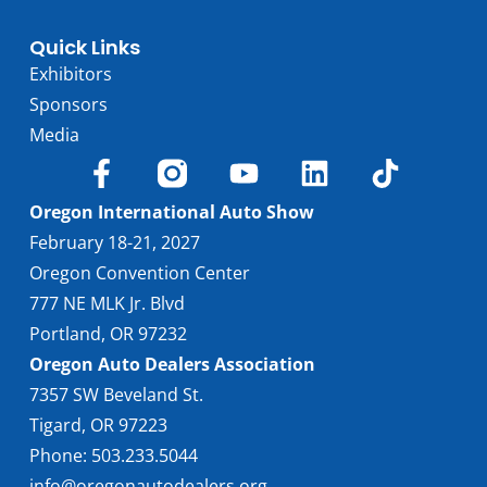
Quick Links
Exhibitors
Sponsors
Media
Oregon International Auto Show
February 18-21, 2027
Oregon Convention Center
777 NE MLK Jr. Blvd
Portland, OR 97232
Oregon Auto Dealers Association
7357 SW Beveland St.
Tigard, OR 97223
Phone: 503.233.5044
info@oregonautodealers.org