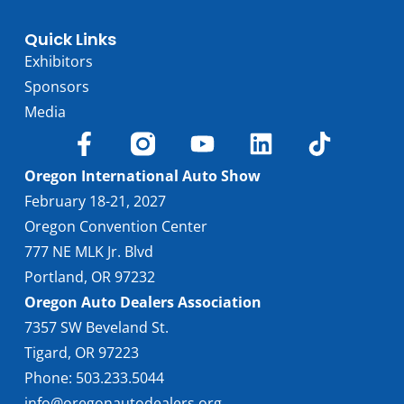
Quick Links
Exhibitors
Sponsors
Media
Oregon International Auto Show
February 18-21, 2027
Oregon Convention Center
777 NE MLK Jr. Blvd
Portland, OR 97232
Oregon Auto Dealers Association
7357 SW Beveland St.
Tigard, OR 97223
Phone: 503.233.5044
info@oregonautodealers.org