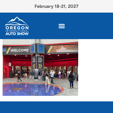
February 18-21, 2027