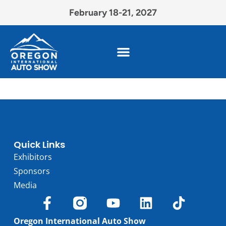
February 18-21, 2027
Quick Links
Exhibitors
Sponsors
Media
Oregon International Auto Show