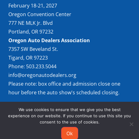
February 18-21, 2027
Oregon Convention Center
777 NE MLK Jr. Blvd
Portland, OR 97232
Oregon Auto Dealers Association
7357 SW Beveland St.
Tigard, OR 97223
Phone: 503.233.5044
info@oregonautodealers.org
Please note: box office and admission close one
hour before the auto show's scheduled closing.
We use cookies to ensure that we give you the best
experience on our website. If you continue to use this site you
consent to the use of cookies.
Ok
© 2026 Oregon International Auto Show