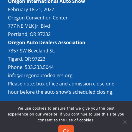
Oregon International Auto Show
February 18-21, 2027
Oregon Convention Center
777 NE MLK Jr. Blvd
Portland, OR 97232
Oregon Auto Dealers Association
7357 SW Beveland St.
Tigard, OR 97223
Phone: 503.233.5044
info@oregonautodealers.org
Please note: box office and admission close one
hour before the auto show's scheduled closing.
We use cookies to ensure that we give you the best
experience on our website. If you continue to use this site you
consent to the use of cookies.
Ok
© 2026 Oregon International Auto Show