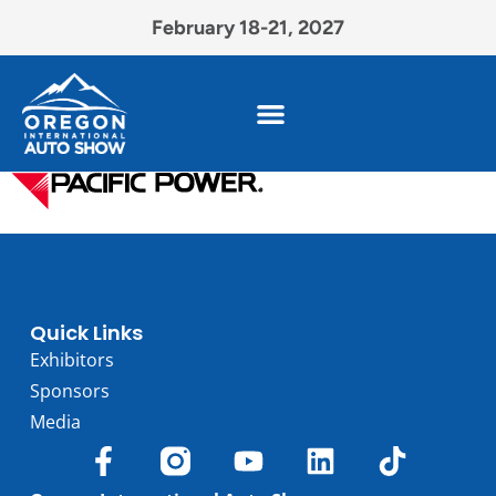
February 18-21, 2027
Quick Links
Exhibitors
Sponsors
Media