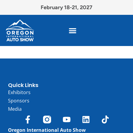
February 18-21, 2027
Quick Links
Exhibitors
Sponsors
Media
Oregon International Auto Show