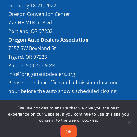
February 18-21, 2027
Oregon Convention Center
777 NE MLK Jr. Blvd
Portland, OR 97232
Oregon Auto Dealers Association
7357 SW Beveland St.
Tigard, OR 97223
Phone: 503.233.5044
info@oregonautodealers.org
Please note: box office and admission close one
hour before the auto show's scheduled closing.
We use cookies to ensure that we give you the best
experience on our website. If you continue to use this site you
consent to the use of cookies.
Ok
© 2026 Oregon International Auto Show