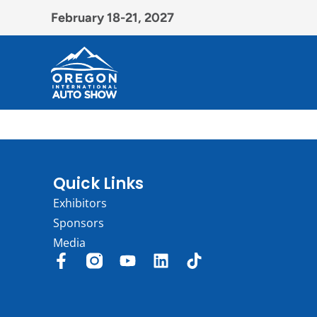
February 18-21, 2027
Quick Links
Exhibitors
Sponsors
Media