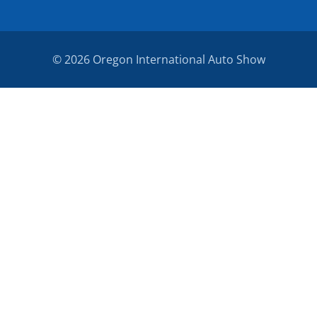
© 2026 Oregon International Auto Show