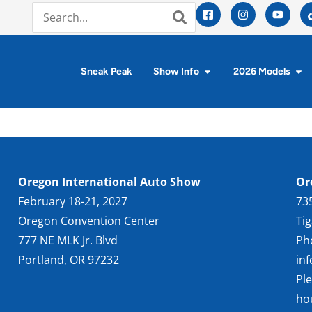
Sneak Peak
Show Info
2026 Models
Oregon International Auto Show
Or
February 18-21, 2027
73
Oregon Convention Center
Ti
777 NE MLK Jr. Blvd
Ph
Portland, OR 97232
in
Pl
ho