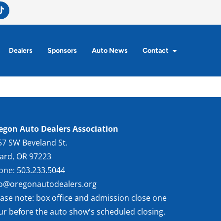
Dealers
Sponsors
Auto News
Contact
egon Auto Dealers Association
57 SW Beveland St.
gard, OR 97223
one: 503.233.5044
fo@oregonautodealers.org
ease note: box office and admission close one
ur before the auto show's scheduled closing.