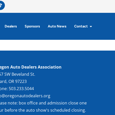
Dealers
Sponsors
Auto News
Contact
egon Auto Dealers Association
57 SW Beveland St.
gard, OR 97223
one: 503.233.5044
fo@oregonautodealers.org
ease note: box office and admission close one
ur before the auto show's scheduled closing.