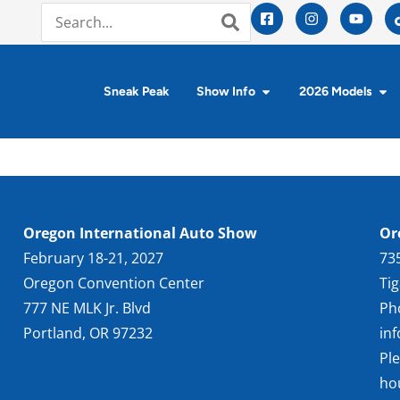
Sneak Peak
Show Info
2026 Models
Oregon International Auto Show
Or
February 18-21, 2027
73
Oregon Convention Center
Ti
777 NE MLK Jr. Blvd
Ph
Portland, OR 97232
in
Pl
ho