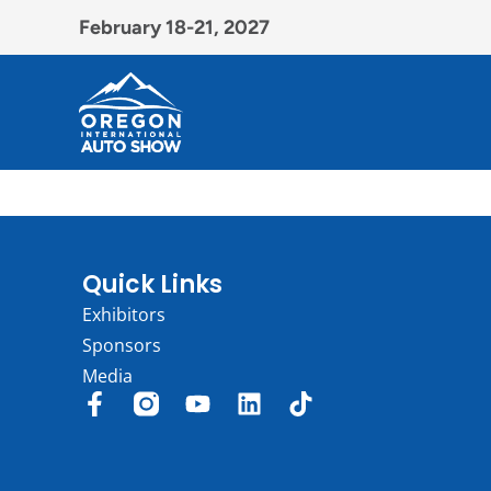
February 18-21, 2027
Quick Links
Exhibitors
Sponsors
Media