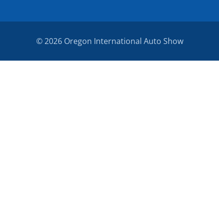
© 2026 Oregon International Auto Show