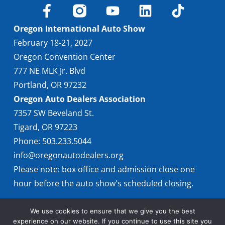
Oregon International Auto Show
February 18-21, 2027
Oregon Convention Center
777 NE MLK Jr. Blvd
Portland, OR 97232
Oregon Auto Dealers Association
7357 SW Beveland St.
Tigard, OR 97223
Phone: 503.233.5044
info@oregonautodealers.org
Please note: box office and admission close one
hour before the auto show's scheduled closing.
We use cookies to ensure that we give you the best
experience on our website. If you continue to use this site you