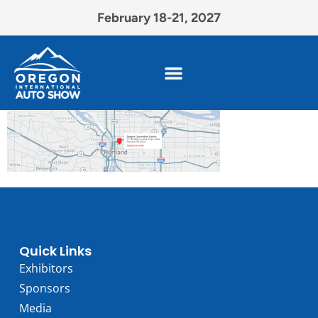
February 18-21, 2027
Quick Links
Exhibitors
Sponsors
Media