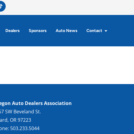
Dealers
Sponsors
Auto News
Contact
egon Auto Dealers Association
57 SW Beveland St.
gard, OR 97223
one: 503.233.5044