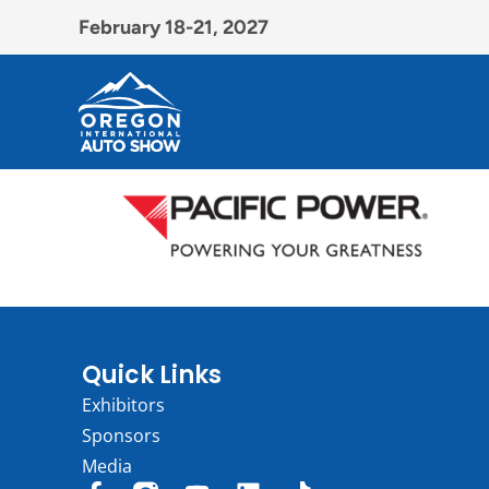
February 18-21, 2027
Quick Links
Exhibitors
Sponsors
Media