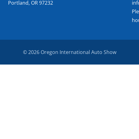
Portland, OR 97232
in
Pl
ho
© 2026 Oregon International Auto Show