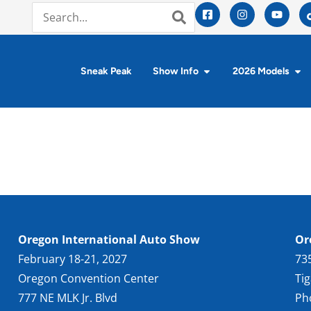
Sneak Peak
Show Info
2026 Models
Oregon International Auto Show
Or
February 18-21, 2027
73
Oregon Convention Center
Ti
777 NE MLK Jr. Blvd
Ph