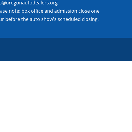
fo@oregonautodealers.org
ease note: box office and admission close one
ur before the auto show's scheduled closing.