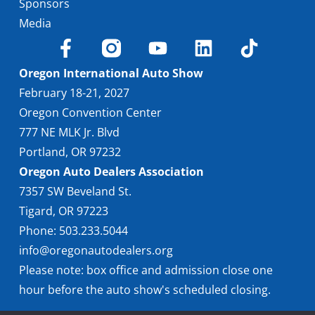
Sponsors
Media
Oregon International Auto Show
February 18-21, 2027
Oregon Convention Center
777 NE MLK Jr. Blvd
Portland, OR 97232
Oregon Auto Dealers Association
7357 SW Beveland St.
Tigard, OR 97223
Phone: 503.233.5044
info@oregonautodealers.org
Please note: box office and admission close one
hour before the auto show's scheduled closing.