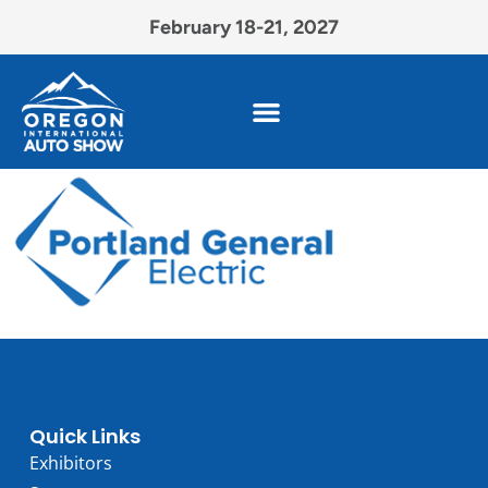
February 18-21, 2027
Quick Links
Exhibitors