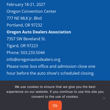
February 18-21, 2027
Oregon Convention Center
777 NE MLK Jr. Blvd
Portland, OR 97232
Oregon Auto Dealers Association
7357 SW Beveland St.
Tigard, OR 97223
Phone: 503.233.5044
info@oregonautodealers.org
Please note: box office and admission close one
hour before the auto show's scheduled closing.
We use cookies to ensure that we give you the best
experience on our website. If you continue to use this site you
consent to the use of cookies.
Ok
© 2026 Oregon International Auto Show