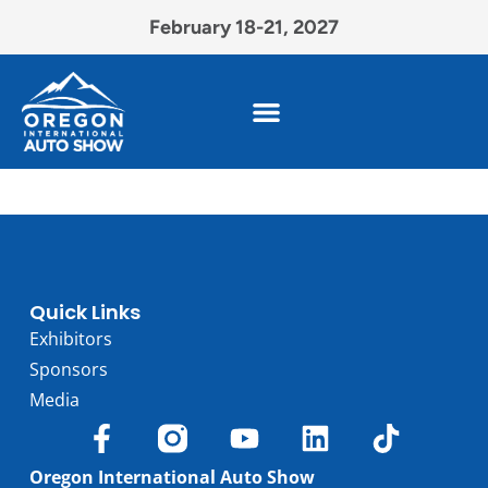
February 18-21, 2027
Quick Links
Exhibitors
Sponsors
Media
Oregon International Auto Show